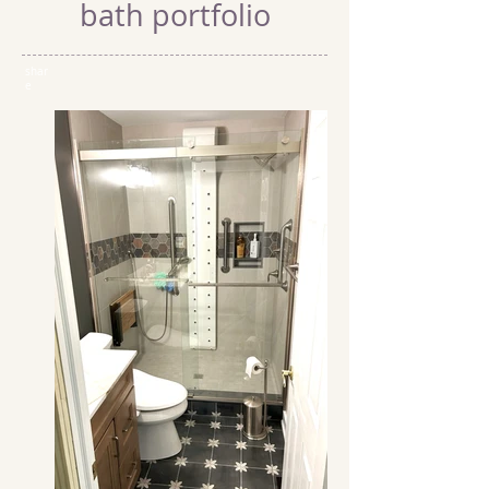
bath portfolio
shar
e