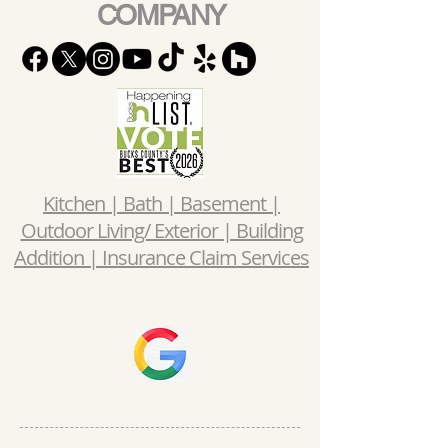
COMPANY
Kitchen | Bath | Basement |
Outdoor Living/ Exterior | Building
Addition | Insurance Claim Services