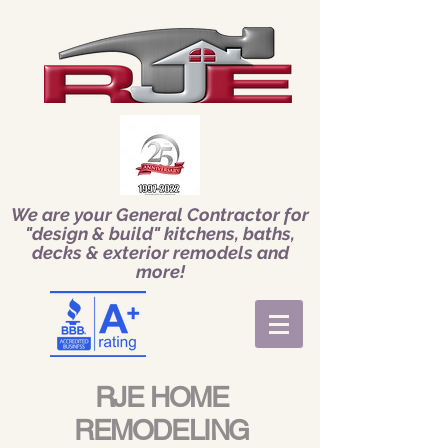
We are your General Contractor for
"design & build" kitchens, baths,
decks & exterior remodels and
more!
RJE HOME
REMODELING