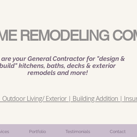
ME REMODELING CO
are your General Contractor for "design &
build" kitchens, baths, decks & exterior
remodels and more!
Outdoor Living/ Exterior | Building Addition | Insu
vices
Portfolio
Testimonials
Contact