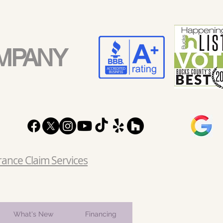
MPANY
rance Claim Services
What's New
Financing