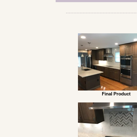
Final Product