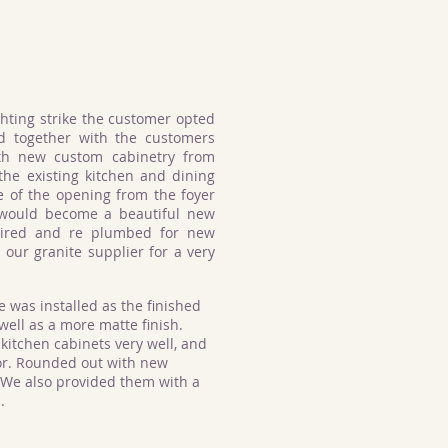
ghting strike the customer opted
d together with the customers
th new custom cabinetry from
he existing kitchen and dining
e of the opening from the foyer
t would become a beautiful new
wired and re plumbed for new
 our granite supplier for a very
e was installed as the finished
 well as a more matte finish.
kitchen cabinets very well, and
or. Rounded out with new
 We also provided them with a
n.