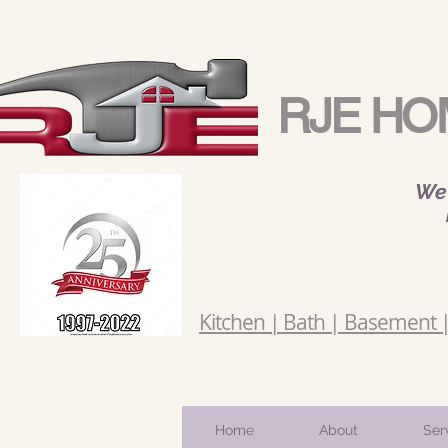
RJE HO
We 
Kitchen | Bath | Basement | 
Home
About
Ser