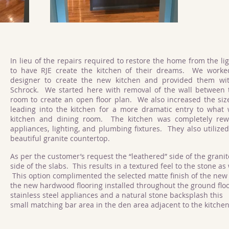
In lieu of the repairs required to restore the home from the li
to have RJE create the kitchen of their dreams. We worke
designer to create the new kitchen and provided them wi
Schrock. We started here with removal of the wall between t
room to create an open floor plan. We also increased the siz
leading into the kitchen for a more dramatic entry to wha
kitchen and dining room. The kitchen was completely re
appliances, lighting, and plumbing fixtures. They also utilized
beautiful granite countertop.
As per the customer’s request the “leathered” side of the granit
side of the slabs. This results in a textured feel to the stone as
This option complimented the selected matte finish of the new 
the new hardwood flooring installed throughout the ground flo
stainless steel appliances and a natural stone backsplash this
small matching bar area in the den area adjacent to the kitche