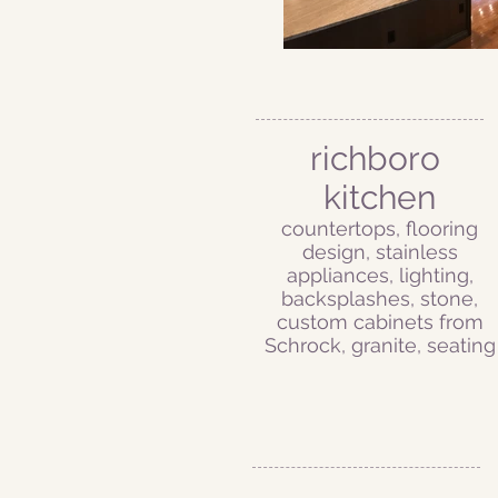
richboro
kitchen
countertops, flooring
design, stainless
appliances, lighting,
backsplashes, stone,
custom cabinets from
Schrock, granite, seating