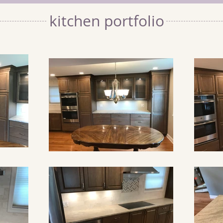
kitchen portfolio