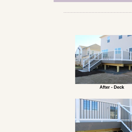
After - Deck