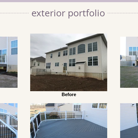
exterior portfolio
Before