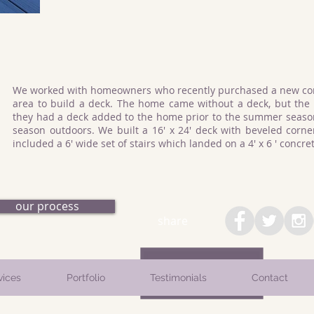
We worked with homeowners who recently purchased a new con
area to build a deck. The home came without a deck, but th
they had a deck added to the home prior to the summer season
season outdoors. We built a 16' x 24' deck with beveled corner
included a 6' wide set of stairs which landed on a 4' x 6 ' concr
our process
share
vices
Portfolio
Testimonials
Contact