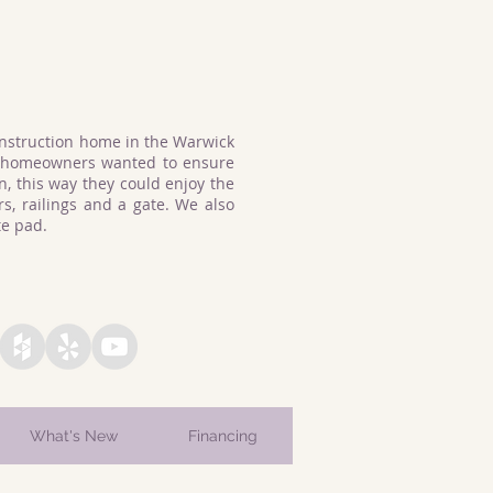
struction home in the Warwick
e homeowners wanted to ensure
, this way they could enjoy the
s, railings and a gate. We also
ete pad.
What's New
Financing