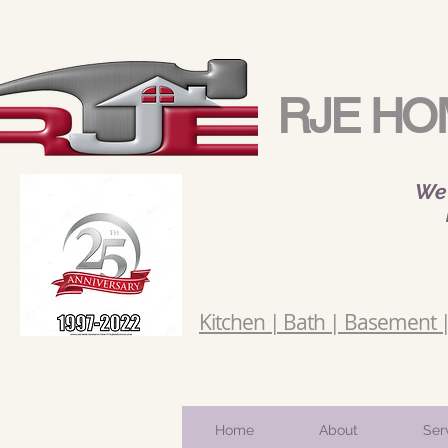
RJE HO
We 
Kitchen | Bath | Basement | 
Home
About
Ser