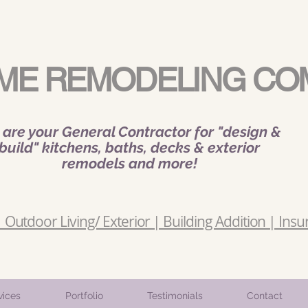
ME REMODELING CO
are your General Contractor for "design &
build" kitchens, baths, decks & exterior
remodels and more!
Outdoor Living/ Exterior | Building Addition | Insu
vices
Portfolio
Testimonials
Contact