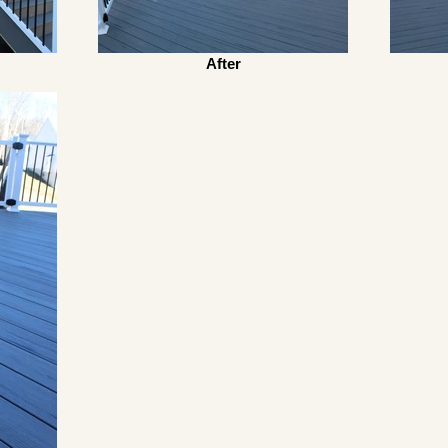
After