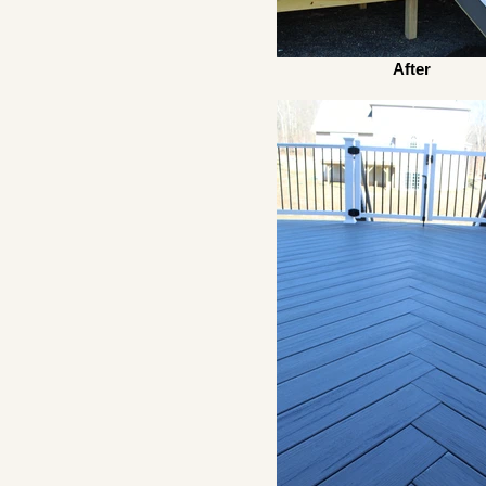
After