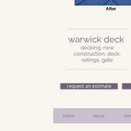
After
warwick deck
decking, new
construction, deck,
railings, gate
request an estimate
Home
About
Ser