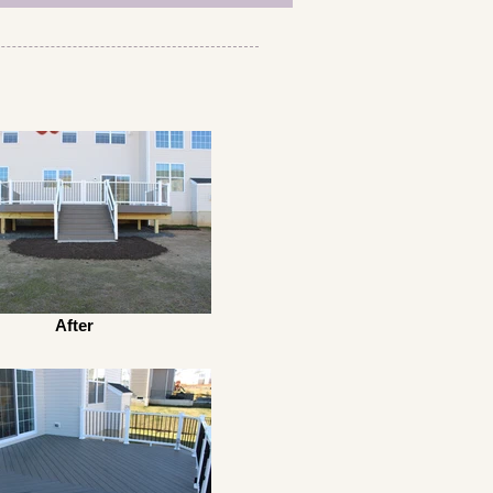
After