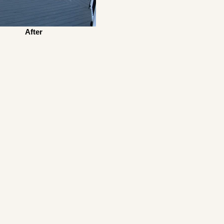
After