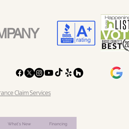
MPANY
rance Claim Services
What's New
Financing