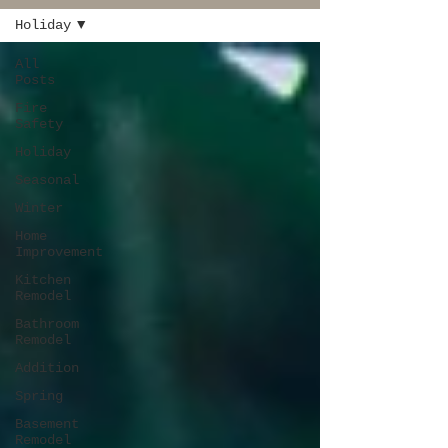
Holiday
All
Posts
Fire
Safety
Holiday
Seasonal
Winter
Home
Improvement
Kitchen
Remodel
Bathroom
Remodel
Addition
Spring
Basement
Remodel