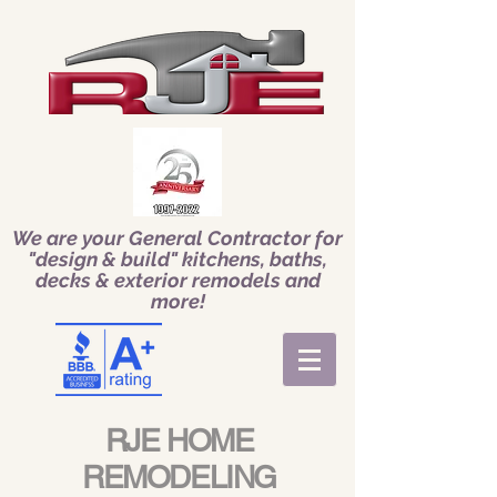
We are your General Contractor for
"design & build" kitchens, baths,
decks & exterior remodels and
more!
RJE HOME
REMODELING