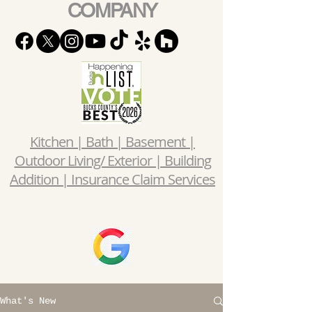
COMPANY
Kitchen | Bath | Basement |
Outdoor Living/ Exterior | Building
Addition | Insurance Claim Services
What's New