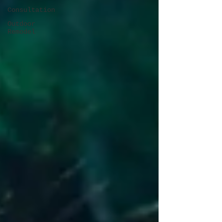
Consultation
Outdoor
Remodel