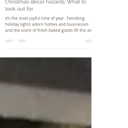
rj25004
Dec 1, 2017
3 min read
Christmas décor hazards: What to
look out for
It’s the most joyful time of year. Twinkling
holiday lights adorn homes and businesses
and the scent of fresh baked goods fill the air –
mak