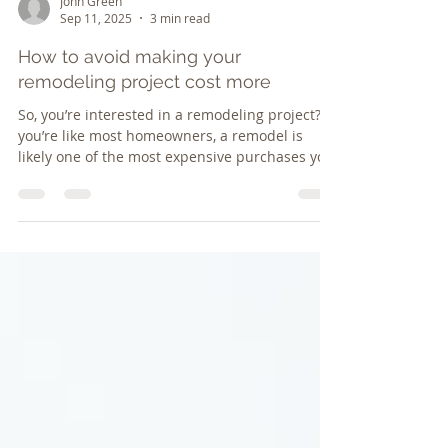
John Green
Sep 11, 2025
3 min read
How to avoid making your
remodeling project cost more
So, you’re interested in a remodeling project? If
you’re like most homeowners, a remodel is
likely one of the most expensive purchases you
p