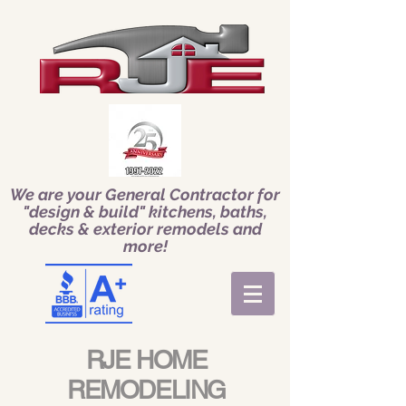
We are your General Contractor for
"design & build" kitchens, baths,
decks & exterior remodels and
more!
RJE HOME
REMODELING