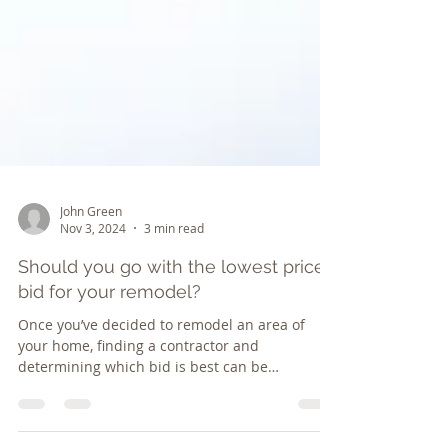
John Green
Nov 3, 2024
3 min read
Should you go with the lowest price
bid for your remodel?
Once you’ve decided to remodel an area of
your home, finding a contractor and