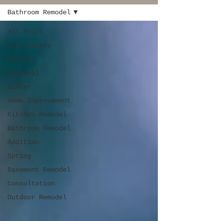
Bathroom Remodel
All Posts
Fire Safety
Holiday
Seasonal
Winter
Home Improvement
Kitchen Remodel
Bathroom Remodel
Addition
Spring
Basement Remodel
Consultation
Outdoor Remodel