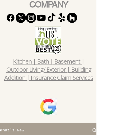
COMPANY
Kitchen | Bath | Basement |
Outdoor Living/ Exterior | Building
Addition | Insurance Claim Services
What's New