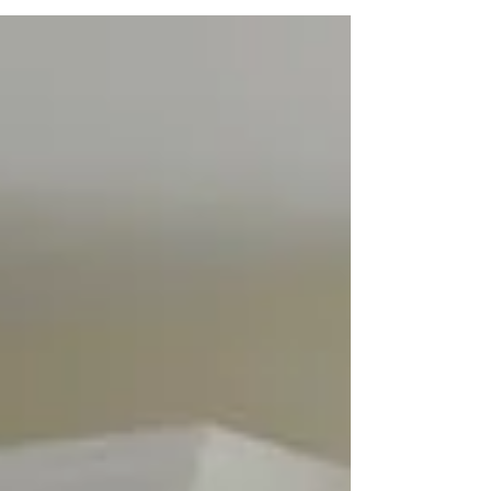
determining which bid is best can be
overwhelming! Click here