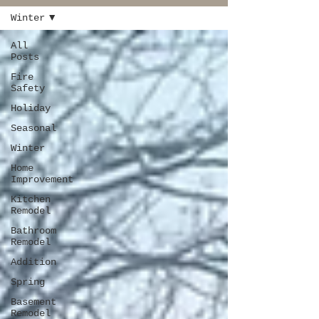
Winter
All
Posts
Fire
Safety
Holiday
Seasonal
Winter
Home
Improvement
Kitchen
Remodel
Bathroom
Remodel
Addition
Spring
Basement
Remodel