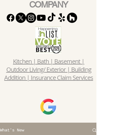
COMPANY
Kitchen | Bath | Basement |
Outdoor Living/ Exterior | Building
Addition | Insurance Claim Services
What's New