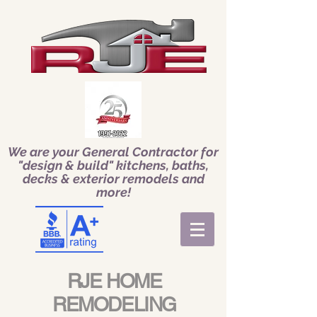
We are your General Contractor for
"design & build" kitchens, baths,
decks & exterior remodels and
more!
RJE HOME
REMODELING