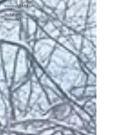
Consultation
Outdoor
Remodel