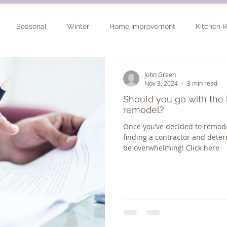
Seasonal
Winter
Home Improvement
Kitchen 
Spring
Basement Remodel
Consultation
Outdo
John Green
Nov 3, 2024
3 min read
Should you go with the l
remodel?
Once you’ve decided to remode
finding a contractor and deter
be overwhelming! Click here