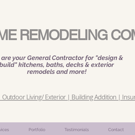
ME REMODELING CO
are your General Contractor for "design &
build" kitchens, baths, decks & exterior
remodels and more!
Outdoor Living/ Exterior | Building Addition | Insu
vices
Portfolio
Testimonials
Contact