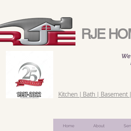
RJE HO
We 
Kitchen | Bath | Basement | 
Home
About
Ser