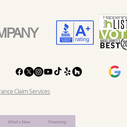
MPANY
rance Claim Services
What's New
Financing