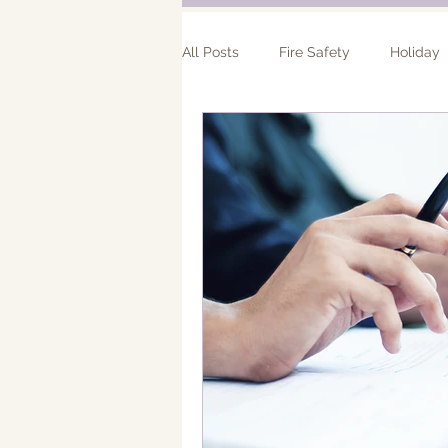
All Posts
Fire Safety
Holiday
Bathroom Remodel
Addition