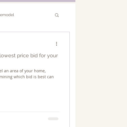
Remodel
or Remodel
owest price bid for your
l an area of your home,
mining which bid is best can