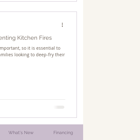
enting Kitchen Fires
mportant, so it is essential to
amilies looking to deep-fry their
What's New
Financing