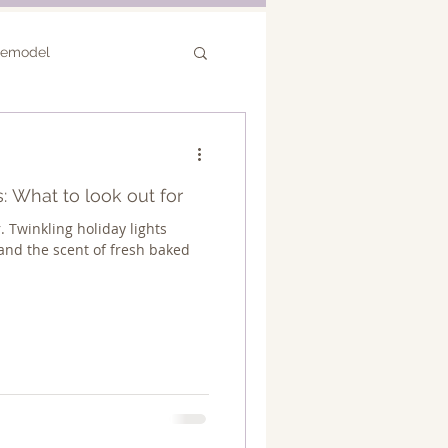
Remodel
or Remodel
: What to look out for
r. Twinkling holiday lights
nd the scent of fresh baked