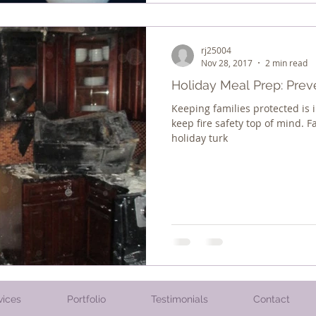
rj25004
Nov 28, 2017
2 min read
Holiday Meal Prep: Prev
Keeping families protected is i
keep fire safety top of mind. F
holiday turk
vices
Portfolio
Testimonials
Contact