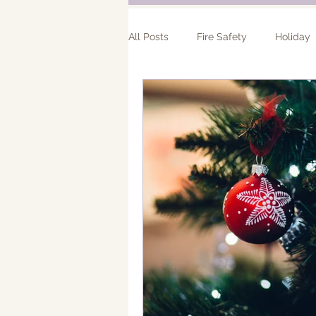
All Posts
Fire Safety
Holiday
Bathroom Remodel
Addition