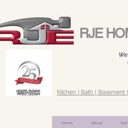
RJE HO
We 
Kitchen | Bath | Basement | 
Home
About
Ser