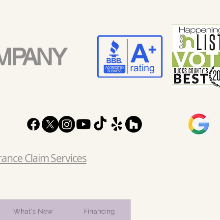
MPANY
rance Claim Services
What's New
Financing