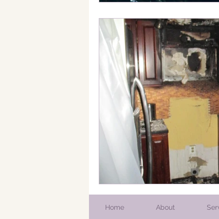
Home
About
Ser