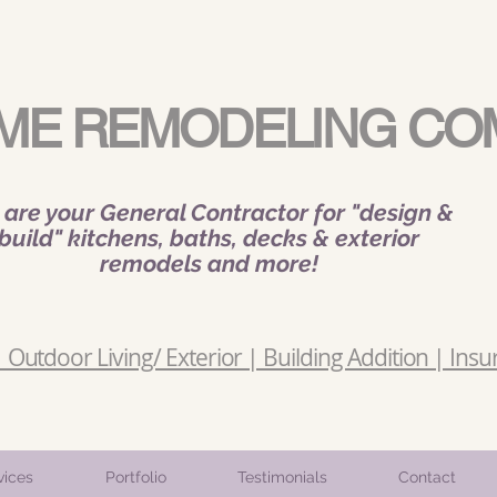
ME REMODELING CO
are your General Contractor for "design &
build" kitchens, baths, decks & exterior
remodels and more!
Outdoor Living/ Exterior | Building Addition | Insu
vices
Portfolio
Testimonials
Contact