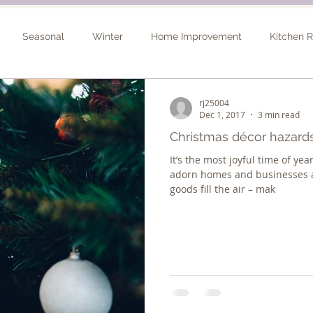
Seasonal
Winter
Home Improvement
Kitchen 
Spring
Basement Remodel
Consultation
Outdo
rj25004
Dec 1, 2017
3 min read
Christmas décor hazards
It’s the most joyful time of yea
adorn homes and businesses a
goods fill the air – mak