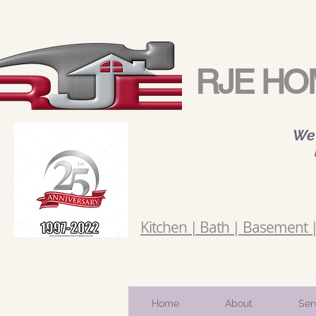
RJE HO
We 
Kitchen | Bath | Basement | 
Home
About
Ser