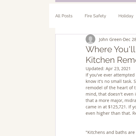
All Posts
Fire Safety
Holiday
John Green
Dec 28
Bathroom Remodel
Addition
Where You'l
Kitchen Rem
Updated:
Apr 23, 2021
If you've ever attempted 
know it's no small task. 
remodel of the heart of 
mind, that doesn't even 
that a more major, midra
came in at $125,721. If y
even higher than that. R
"Kitchens and baths are 