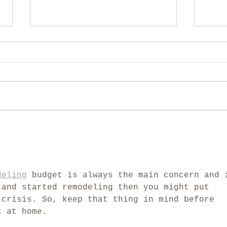
How to avoid making your
We'l
remodeling project cost
down
more
deling
 budget is always the main concern and 
 and started remodeling then you might put 
 crisis. So, keep that thing in mind before 
k at home.