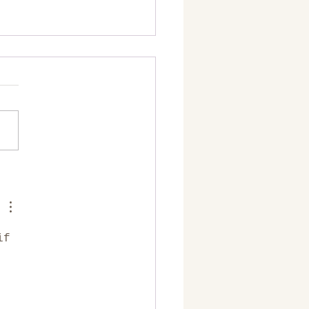
l be there for you years
 the road!
if 