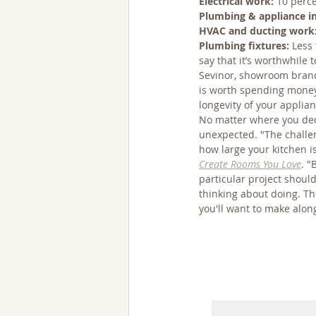
Electrical work:
 10 perc
Plumbing & appliance in
HVAC and ducting work
Plumbing fixtures:
 Less
say that it’s worthwhile
Sevinor, showroom bran
is worth spending money
longevity of your applia
No matter where you deci
unexpected. "The challen
how large your kitchen i
Create Rooms You Love
. "
particular project shoul
thinking about doing. Th
you'll want to make alon