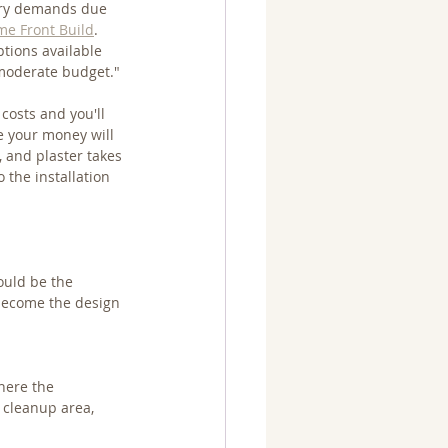
tary demands due 
e Front Build
. 
tions available 
a moderate budget."
costs and you'll 
re your money will 
, and plaster takes 
 the installation 
would be the 
 become the design 
here the 
 cleanup area, 