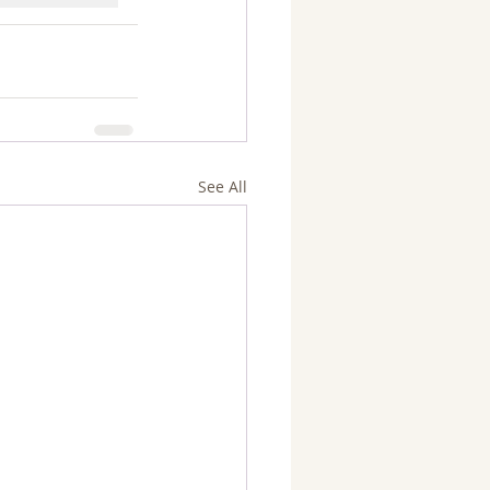
See All