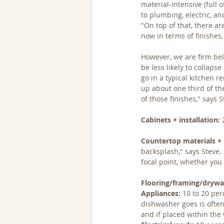
material-intensive (full 
to plumbing, electric, a
"On top of that, there a
now in terms of finishes,
However, we are firm bel
be less likely to collaps
go in a typical kitchen r
up about one third of the
of those finishes," says S
Cabinets + installation:
 
Countertop materials + i
backsplash," says Steve. 
focal point, whether yo
Flooring/framing/drywal
Appliances:
 10 to 20 pe
dishwasher goes is often
and if placed within the 