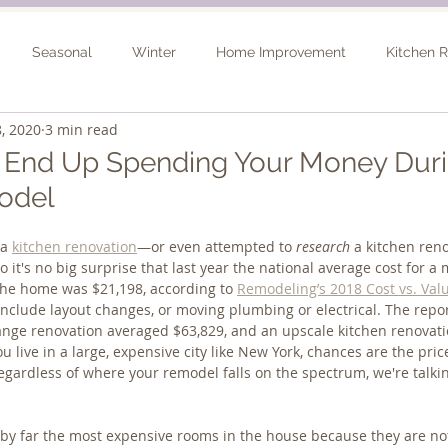
Seasonal
Winter
Home Improvement
Kitchen 
, 2020
3 min read
Spring
Basement Remodel
Consultation
Outdo
l End Up Spending Your Money Duri
odel
a 
kitchen renovation
—or even attempted to 
research
 a kitchen re
So it's no big surprise that last year the national average cost for a
the home was $21,198, according to 
Remodeling’s 2018 Cost vs. Val
include layout changes, or moving plumbing or electrical. The repo
nge renovation averaged $63,829, and an upscale kitchen renovatio
ou live in a large, expensive city like New York, chances are the price
egardless of where your remodel falls on the spectrum, we're talkin
by far the most expensive rooms in the house because they are not