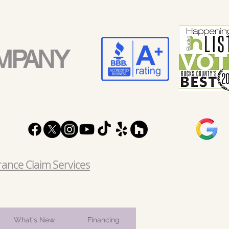
MPANY
rance Claim Services
What's New
Financing