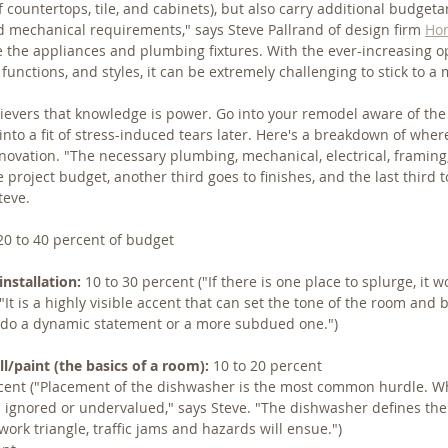
of countertops, tile, and cabinets), but also carry additional budge
nd mechanical requirements," says Steve Pallrand of design firm 
Hom
re the appliances and plumbing fixtures. With the ever-increasing op
 functions, and styles, it can be extremely challenging to stick to 
ievers that knowledge is power. Go into your remodel aware of the 
e into a fit of stress-induced tears later. Here's a breakdown of whe
enovation. "The necessary plumbing, mechanical, electrical, framing
 project budget, another third goes to finishes, and the last third to
teve.
20 to 40 percent of budget
nstallation:
 10 to 30 percent ("If there is one place to splurge, it 
"It is a highly visible accent that can set the tone of the room and
u do a dynamic statement or a more subdued one.")
l/paint (the basics of a room):
 10 to 20 percent
rcent ("Placement of the dishwasher is the most common hurdle. W
 ignored or undervalued," says Steve. "The dishwasher defines the
work triangle, traffic jams and hazards will ensue.")