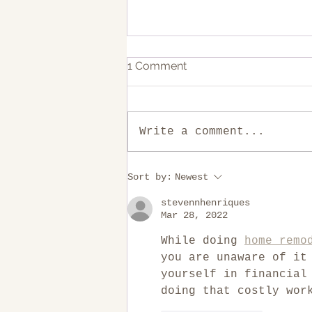
1 Comment
Write a comment...
10 Common mistakes in
Sort by:
Newest
Kitchen Remodeling
stevennhenriques
Mar 28, 2022
While doing 
home remo
you are unaware of it
yourself in financial
doing that costly wor