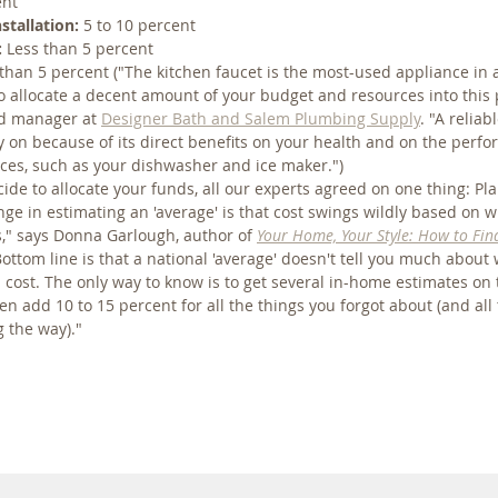
ent
stallation:
 5 to 10 percent
:
 Less than 5 percent
 than 5 percent ("The kitchen faucet is the most-used appliance in a
 to allocate a decent amount of your budget and resources into this 
d manager at 
Designer Bath and Salem Plumbing Supply
. "A reliab
 on because of its direct benefits on your health and on the perf
nces, such as your dishwasher and ice maker.")
de to allocate your funds, all our experts agreed on one thing: Pla
ge in estimating an 'average' is that cost swings wildly based on 
s," says Donna Garlough, author of 
Your Home, Your Style: How to Fin
Bottom line is that a national 'average' doesn't tell you much about
d cost. The only way to know is to get several in-home estimates on 
en add 10 to 15 percent for all the things you forgot about (and all
g the way)."