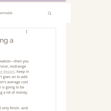
Remodel
or Remodel
ng a
novation—then you 
 minor, midrange 
ue Report
. Keep in 
rt goes on to add 
n's average cost 
 is going to be 
g a lot of money.
 only finish- and 