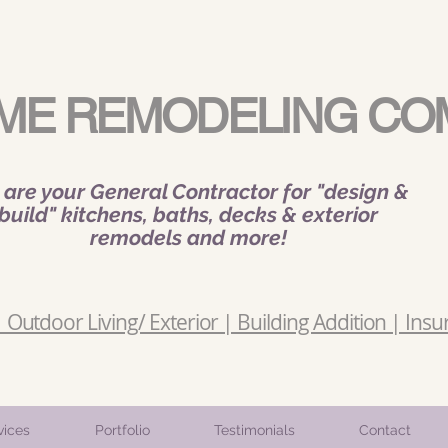
ME REMODELING CO
are your General Contractor for "design &
build" kitchens, baths, decks & exterior
remodels and more!
Outdoor Living/ Exterior | Building Addition | Insu
vices
Portfolio
Testimonials
Contact