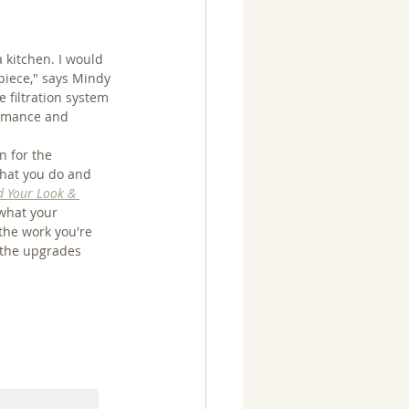
 kitchen. I would 
piece," says Mindy 
le filtration system 
ormance and 
n for the 
what you do and 
d Your Look & 
 what your 
the work you're 
 the upgrades 