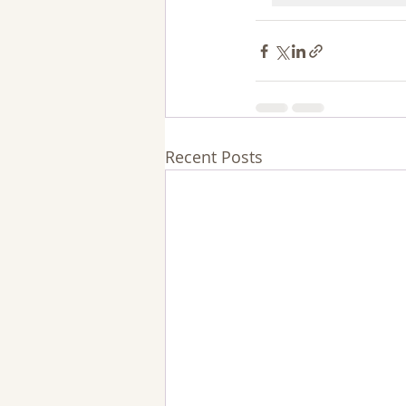
Recent Posts