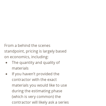
From a behind the scenes 
standpoint, pricing is largely based 
on economics, including: 
The quantity and quality of 
materials  
If you haven’t provided the 
contractor with the exact 
materials you would like to use 
during the estimating phase 
(which is very common) the 
contractor will likely ask a series 