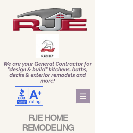
We are your General Contractor for
"design & build" kitchens, baths,
decks & exterior remodels and
more!
RJE HOME
REMODELING