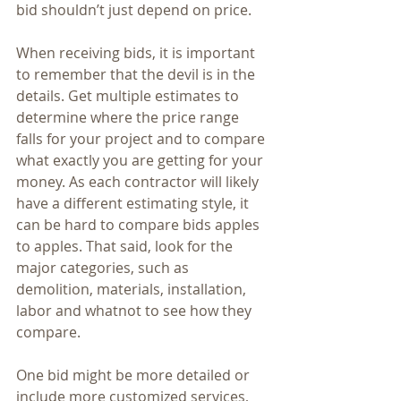
bid shouldn’t just depend on price. 
When receiving bids, it is important 
to remember that the devil is in the 
details. Get multiple estimates to 
determine where the price range 
falls for your project and to compare 
what exactly you are getting for your 
money. As each contractor will likely 
have a different estimating style, it 
can be hard to compare bids apples 
to apples. That said, look for the 
major categories, such as 
demolition, materials, installation, 
labor and whatnot to see how they 
compare. 
One bid might be more detailed or 
include more customized services, 