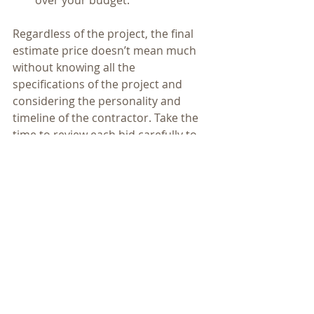
Regardless of the project, the final 
estimate price doesn’t mean much 
without knowing all the 
specifications of the project and 
considering the personality and 
timeline of the contractor. Take the 
time to review each bid carefully to 
ensure you are hiring the contractor 
that will do the best work for your 
home at the best price for your 
budget. 
home remodeling
kitchen
kitchen remodel
bathroom
bathroom remodel
remodel
kitchen design
home improvement
bathroom design
basement
contractor
big kitchen
finished basement
bedroom