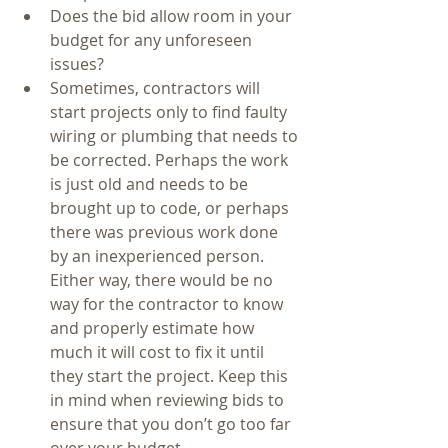
Does the bid allow room in your 
budget for any unforeseen 
issues?  
Sometimes, contractors will 
start projects only to find faulty 
wiring or plumbing that needs to 
be corrected. Perhaps the work 
is just old and needs to be 
brought up to code, or perhaps 
there was previous work done 
by an inexperienced person. 
Either way, there would be no 
way for the contractor to know 
and properly estimate how 
much it will cost to fix it until 
they start the project. Keep this 
in mind when reviewing bids to 
ensure that you don’t go too far 
over your budget.    