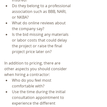
Do they belong to a professional 
association such as BBB, NARI, 
or NKBA?  
What do online reviews about 
the company say?  
Is the bid missing any materials 
or labor costs that could delay 
the project or raise the final 
project price later on?  
In addition to pricing, there are 
other aspects you should consider 
when hiring a contractor: 
Who do you feel most 
comfortable with?  
Use the time during the initial 
consultation appointment to 
experience the different 