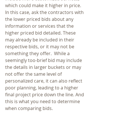
which could make it higher in price. 
In this case, ask the contractors with 
the lower priced bids about any 
information or services that the 
higher priced bid detailed. These 
may already be included in their 
respective bids, or it may not be 
something they offer.  While a 
seemingly too-brief bid may include 
the details in larger buckets or may 
not offer the same level of 
personalized care, it can also reflect 
poor planning, leading to a higher 
final project price down the line. And 
this is what you need to determine 
when comparing bids.