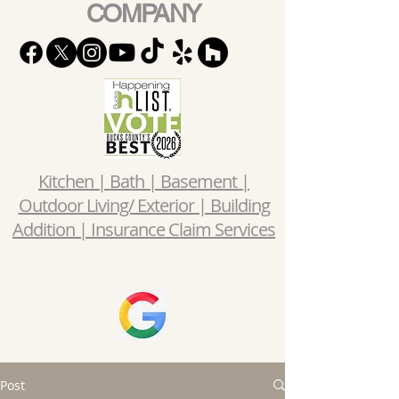
COMPANY
Kitchen | Bath | Basement |
Outdoor Living/ Exterior | Building
Addition | Insurance Claim Services
Post