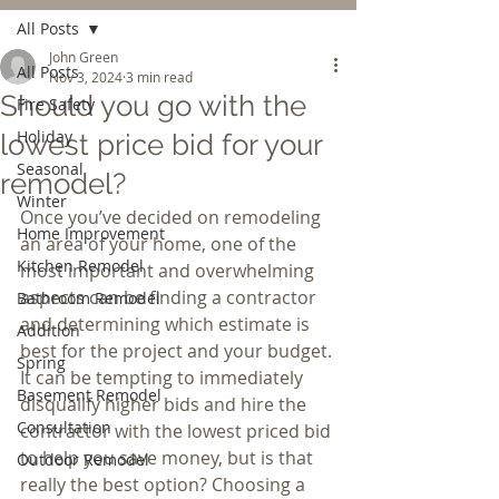
All Posts
John Green
All Posts
Nov 3, 2024
3 min read
Should you go with the
Fire Safety
Holiday
lowest price bid for your
Seasonal
remodel?
Winter
Once you’ve decided on remodeling 
Home Improvement
an area of your home, one of the 
Kitchen Remodel
most important and overwhelming 
aspects can be finding a contractor 
Bathroom Remodel
and determining which estimate is 
Addition
best for the project and your budget. 
Spring
It can be tempting to immediately 
Basement Remodel
disqualify higher bids and hire the 
Consultation
contractor with the lowest priced bid 
to help you save money, but is that 
Outdoor Remodel
really the best option? Choosing a 