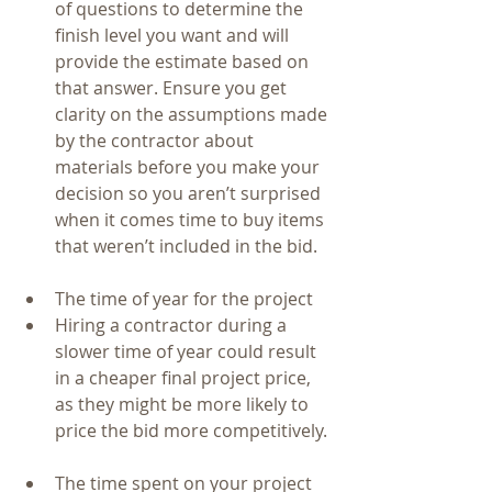
of questions to determine the 
finish level you want and will 
provide the estimate based on 
that answer. Ensure you get 
clarity on the assumptions made 
by the contractor about 
materials before you make your 
decision so you aren’t surprised 
when it comes time to buy items 
that weren’t included in the bid.   
The time of year for the project   
Hiring a contractor during a 
slower time of year could result 
in a cheaper final project price, 
as they might be more likely to 
price the bid more competitively. 
The time spent on your project   