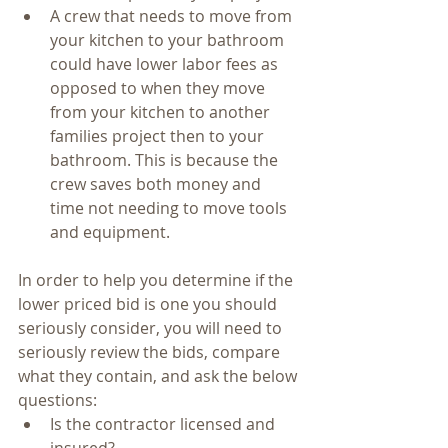
A crew that needs to move from 
your kitchen to your bathroom 
could have lower labor fees as 
opposed to when they move 
from your kitchen to another 
families project then to your 
bathroom. This is because the 
crew saves both money and 
time not needing to move tools 
and equipment.      
In order to help you determine if the 
lower priced bid is one you should 
seriously consider, you will need to 
seriously review the bids, compare 
what they contain, and ask the below 
questions: 
Is the contractor licensed and 
insured?  