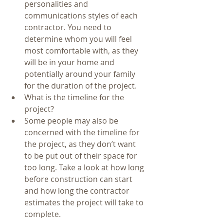
personalities and 
communications styles of each 
contractor. You need to 
determine whom you will feel 
most comfortable with, as they 
will be in your home and 
potentially around your family 
for the duration of the project.     
What is the timeline for the 
project?  
Some people may also be 
concerned with the timeline for 
the project, as they don’t want 
to be put out of their space for 
too long. Take a look at how long 
before construction can start 
and how long the contractor 
estimates the project will take to 
complete.     