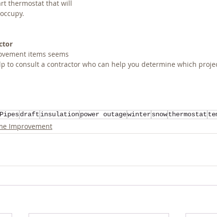
rt thermostat that will 
 occupy.
ctor
provement items seems 
p to consult a contractor who can help you determine which project 
Pipes
draft
insulation
power outage
winter
snow
thermostat
te
e Improvement