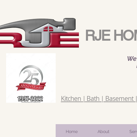
RJE HO
We 
Kitchen | Bath | Basement | 
Home
About
Ser