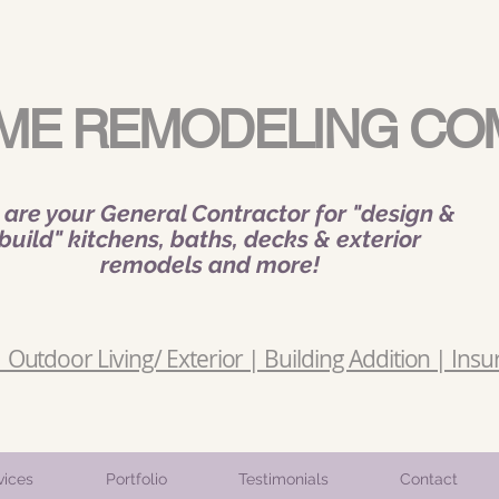
ME REMODELING CO
are your General Contractor for "design &
build" kitchens, baths, decks & exterior
remodels and more!
Outdoor Living/ Exterior | Building Addition | Insu
vices
Portfolio
Testimonials
Contact