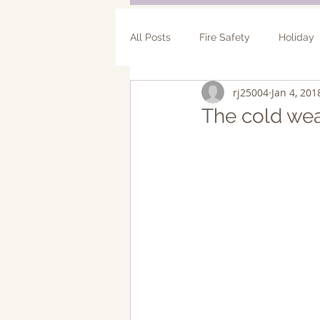
All Posts
Fire Safety
Holiday
rj25004
Jan 4, 201
Bathroom Remodel
Addition
The cold wea