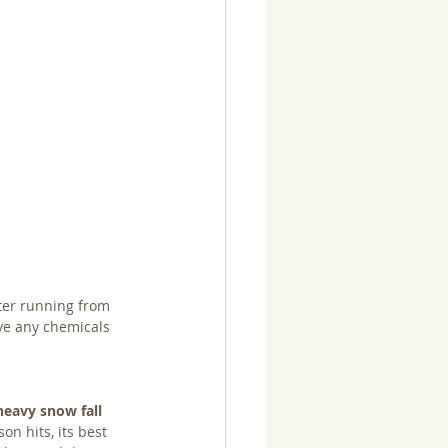
ter running from 
ve any chemicals 
heavy snow fall
n hits, its best 