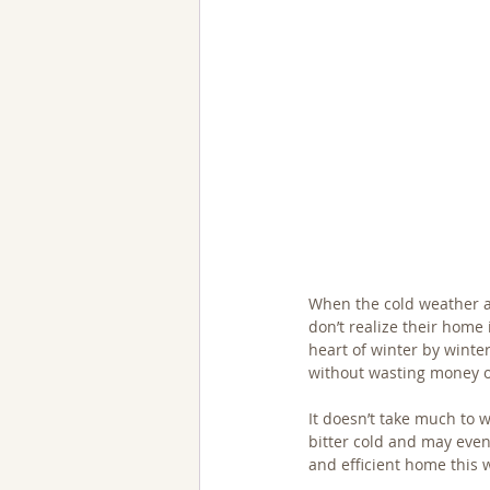
When the cold weather a
don’t realize their home 
heart of winter by winter
without wasting money o
It doesn’t take much to 
bitter cold and may even
and efficient home this w