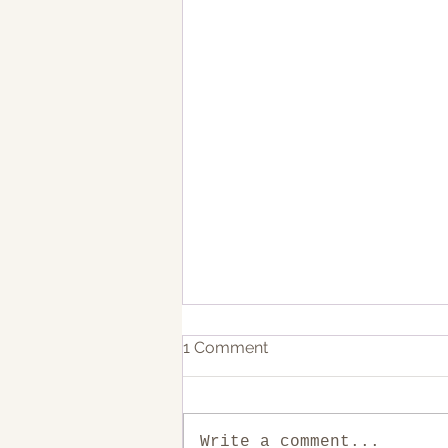
1 Comment
Write a comment...