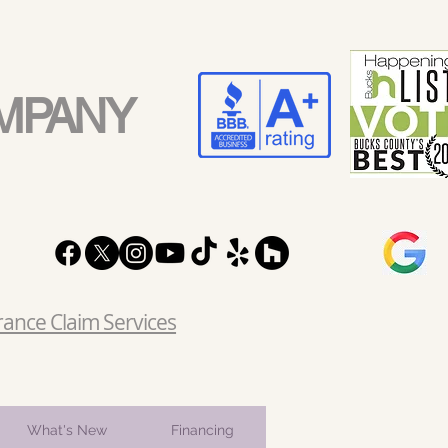
MPANY
rance Claim Services
What's New
Financing