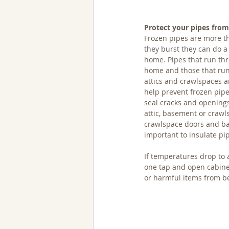
Protect your pipes from
Frozen pipes are more th
they burst they can do a
home. Pipes that run thr
home and those that run
attics and crawlspaces are
help prevent frozen pipe
seal cracks and openings 
attic, basement or crawl
crawlspace doors and ba
important to insulate pi
If temperatures drop to 
one tap and open cabinet
or harmful items from be