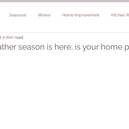
Seasonal
Winter
Home Improvement
Kitchen 
8
3 min read
Spring
Basement Remodel
Consultation
Outdo
ther season is here, is your home 