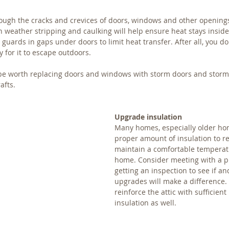
rough the cracks and crevices of doors, windows and other openings
 weather stripping and caulking will help ensure heat stays inside.
t guards in gaps under doors to limit heat transfer. After all, you do
 for it to escape outdoors.
 be worth replacing doors and windows with storm doors and storm
afts.
Upgrade insulation
Many homes, especially older hom
proper amount of insulation to re
maintain a comfortable temperatu
home. Consider meeting with a p
getting an inspection to see if a
upgrades will make a difference. 
reinforce the attic with sufficient 
insulation as well.