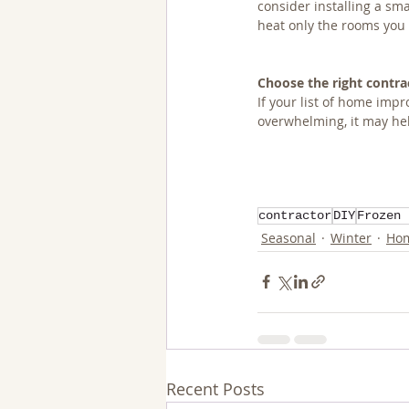
consider installing a sma
heat only the rooms you
Choose the right contra
If your list of home im
overwhelming, it may hel
contractor
DIY
Frozen 
Seasonal
Winter
Hom
Recent Posts