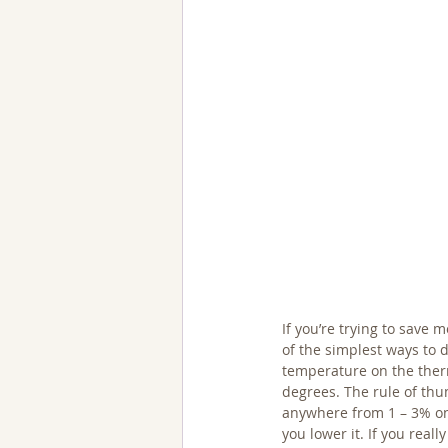
If you’re trying to save 
of the simplest ways to d
temperature on the ther
degrees. The rule of thu
anywhere from 1 – 3% on 
you lower it. If you real