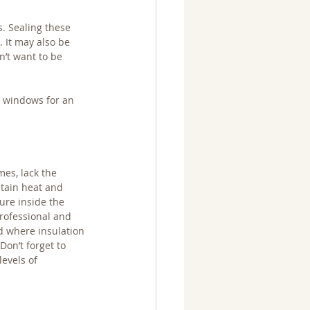
. Sealing these 
 It may also be 
n’t want to be 
 windows for an 
es, lack the 
tain heat and 
re inside the 
rofessional and 
nd where insulation 
Don’t forget to 
levels of 