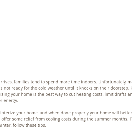
rrives, families tend to spend more time indoors. Unfortunately,
is not ready for the cold weather until it knocks on their doorstep. 
izing your home is the best way to cut heating costs, limit drafts 
r energy.
winterize your home, and when done properly your home will better
 offer some relief from cooling costs during the summer months. F
inter, follow these tips.