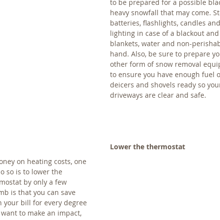
to be prepared for a possible bla
heavy snowfall that may come. St
batteries, flashlights, candles a
lighting in case of a blackout and
blankets, water and non-perishab
hand. Also, be sure to prepare y
other form of snow removal equ
to ensure you have enough fuel 
deicers and shovels ready so you
driveways are clear and safe.
Lower the thermostat
money on heating costs, one 
o so is to lower the 
mostat by only a few 
mb is that you can save 
your bill for every degree 
ly want to make an impact, 