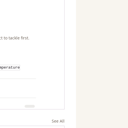
to tackle first.
mperature
See All