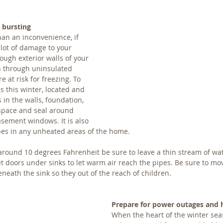
 bursting
an an inconvenience, if 
 lot of damage to your 
ough exterior walls of your 
 through uninsulated 
 at risk for freezing. To 
s this winter, located and 
in the walls, foundation, 
space and seal around 
sement windows. It is also 
pes in any unheated areas of the home.
around 10 degrees Fahrenheit be sure to leave a thin stream of wa
 doors under sinks to let warm air reach the pipes. Be sure to mo
neath the sink so they out of the reach of children.
Prepare for power outages and 
When the heart of the winter seaso