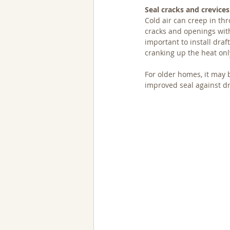
Seal cracks and crevices
Cold air can creep in th
cracks and openings with
important to install draf
cranking up the heat only
For older homes, it may
improved seal against dr