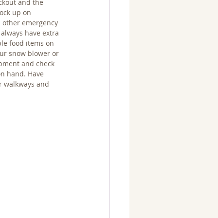
ckout and the 
ock up on 
nd other emergency 
 always have extra 
le food items on 
our snow blower or 
ipment and check 
on hand. Have 
r walkways and 