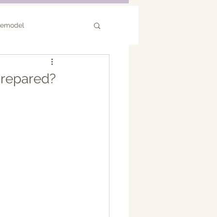
Remodel
or Remodel
prepared?