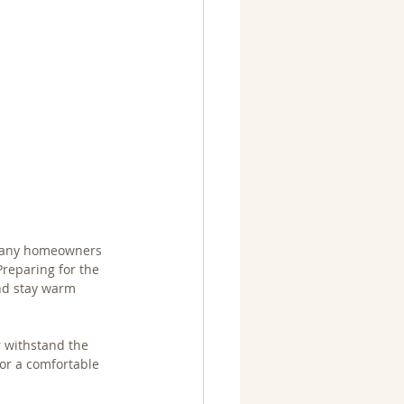
 many homeowners 
Preparing for the 
and stay warm 
 withstand the 
or a comfortable 