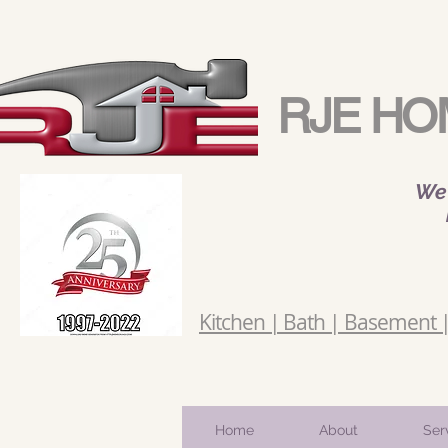
RJE HO
We 
Kitchen | Bath | Basement | 
Home
About
Ser