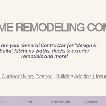
ME REMODELING CO
are your General Contractor for "design &
build" kitchens, baths, decks & exterior
remodels and more!
Outdoor Living/ Exterior | Building Addition | Insu
vices
Portfolio
Testimonials
Contact