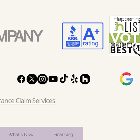
MPANY
rance Claim Services
What's New
Financing