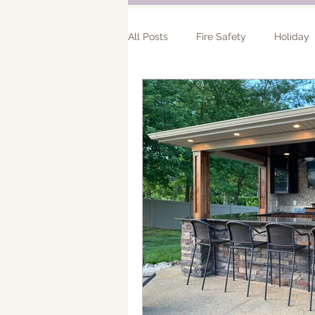
All Posts
Fire Safety
Holiday
Bathroom Remodel
Addition