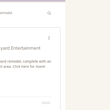
Remodel
or Remodel
ckyard Entertainment
yard remodel, complete with an
it area. Click here for more!