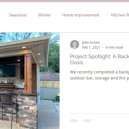
Seasonal
Winter
Home Improvement
Kitchen 
Spring
Basement Remodel
Consultation
Outdo
John Green
Feb 1, 2021
4 min read
Project Spotlight: A Ba
Oasis
We recently completed a back
outdoor bar, storage and fire p