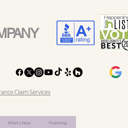
MPANY
rance Claim Services
What's New
Financing