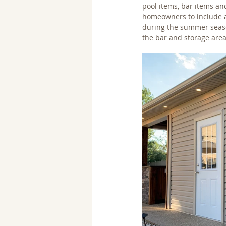
pool items, bar items an
homeowners to include as
during the summer season
the bar and storage areas