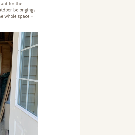
ant for the 
utdoor belongings 
he whole space – 