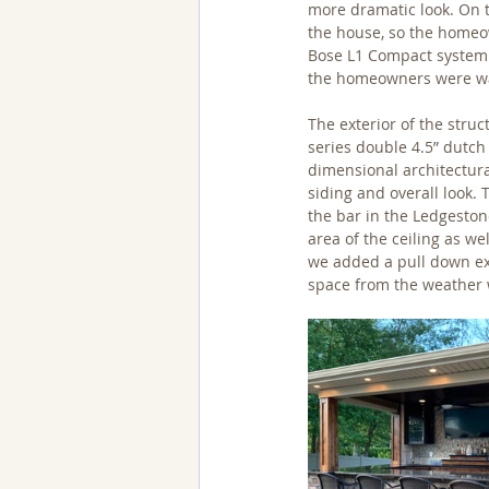
more dramatic look. On t
the house, so the homeow
Bose L1 Compact system t
the homeowners were wa
The exterior of the stru
series double 4.5” dutch
dimensional architectura
siding and overall look.
the bar in the Ledgeston
area of the ceiling as we
we added a pull down exte
space from the weather w