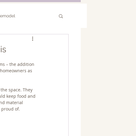
Remodel
or Remodel
is
s – the addition 
he homeowners as 
 the space. They 
uld keep food and 
nd material 
 proud of.