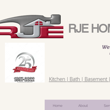
RJE HO
We 
Kitchen | Bath | Basement | 
Home
About
Ser