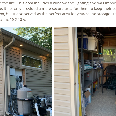
d the like. This area includes a window and lighting and was import
 it not only provided a more secure area for them to keep their o
, but it also served as the perfect area for year-round storage. T
 – is 16 X 12w. 