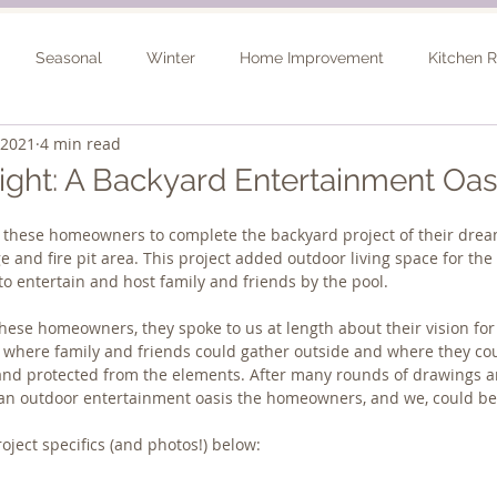
Seasonal
Winter
Home Improvement
Kitchen 
 2021
4 min read
Spring
Basement Remodel
Consultation
Outdo
light: A Backyard Entertainment Oas
 these homeowners to complete the backyard project of their dream
ge and fire pit area. This project added outdoor living space for t
to entertain and host family and friends by the pool. 
hese homeowners, they spoke to us at length about their vision for
e where family and friends could gather outside and where they co
 and protected from the elements. After many rounds of drawings a
 an outdoor entertainment oasis the homeowners, and we, could be
ject specifics (and photos!) below: 