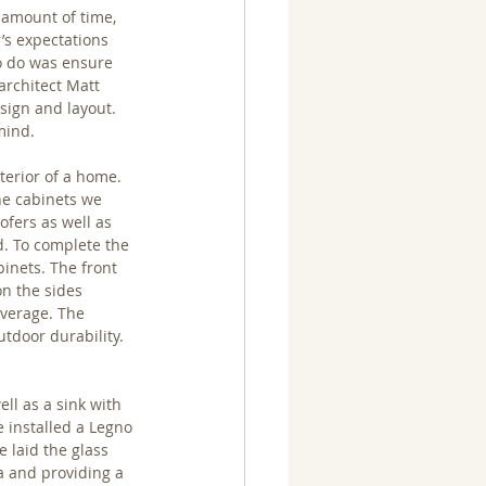
 amount of time, 
’s expectations 
to do was ensure 
architect Matt 
sign and layout.  
mind.
terior of a home. 
he cabinets we 
ofers as well as 
d. To complete the 
inets. The front 
n the sides 
everage. The 
tdoor durability. 
ll as a sink with 
 installed a Legno 
 laid the glass 
ea and providing a 