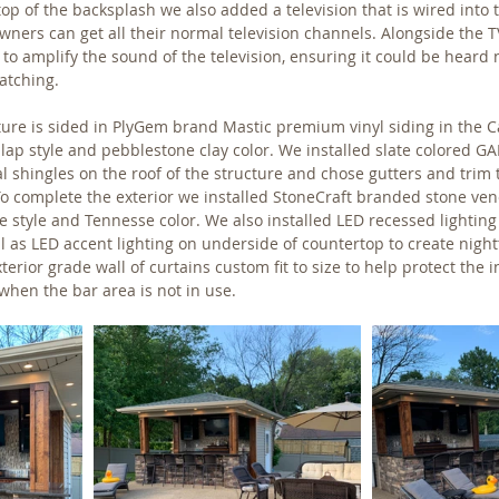
op of the backsplash we also added a television that is wired into 
ners can get all their normal television channels. Alongside the TV
o amplify the sound of the television, ensuring it could be heard
tching. 
cture is sided in PlyGem brand Mastic premium vinyl siding in the
 lap style and pebblestone clay color. We installed slate colored GA
l shingles on the roof of the structure and chose gutters and trim
 To complete the exterior we installed StoneCraft branded stone ven
e style and Tennesse color. We also installed LED recessed lighting
ll as LED accent lighting on underside of countertop to create nightt
rior grade wall of curtains custom fit to size to help protect the in
hen the bar area is not in use.