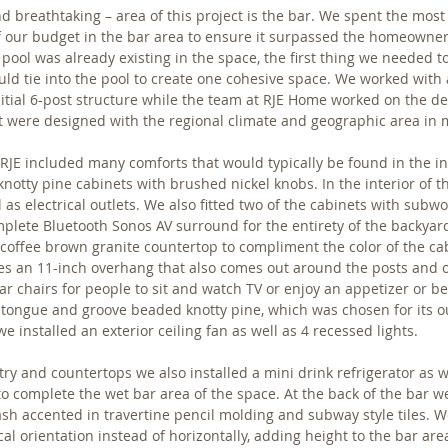
d breathtaking – area of this project is the bar. We spent the most
of our budget in the bar area to ensure it surpassed the homeowner
pool was already existing in the space, the first thing we needed 
uld tie into the pool to create one cohesive space. We worked with 
nitial 6-post structure while the team at RJE Home worked on the de
ect were designed with the regional climate and geographic area in 
JE included many comforts that would typically be found in the in
notty pine cabinets with brushed nickel knobs. In the interior of t
l as electrical outlets. We also fitted two of the cabinets with subwo
plete Bluetooth Sonos AV surround for the entirety of the backyar
a coffee brown granite countertop to compliment the color of the cab
es an 11-inch overhang that also comes out around the posts and o
ar chairs for people to sit and watch TV or enjoy an appetizer or b
 a tongue and groove beaded knotty pine, which was chosen for its ou
we installed an exterior ceiling fan as well as 4 recessed lights.
try and countertops we also installed a mini drink refrigerator as we
to complete the wet bar area of the space. At the back of the bar we
ash accented in travertine pencil molding and subway style tiles. We
ical orientation instead of horizontally, adding height to the bar ar