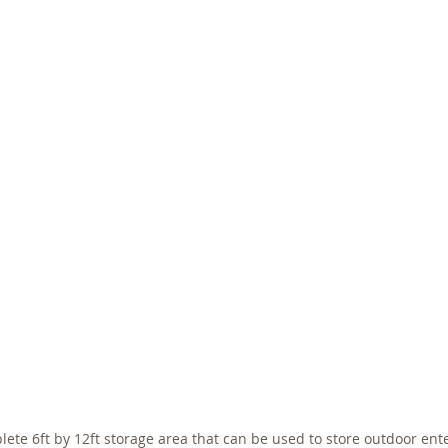
lete 6ft by 12ft storage area that can be used to store outdoor ent