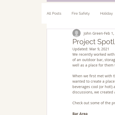
All Posts
Fire Safety
Holiday
John Green
Feb 1,
Bathroom Remodel
Addition
Project Spot
Updated:
Mar 9, 2021
We recently worked with
of an outdoor bar, stora
well as a place for them 
When we first met with t
wanted to create a plac
beverages cool (or hot!)
discussions, we created
Check out some of the pro
Bar Area 