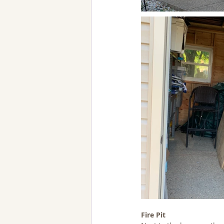
Fire Pit