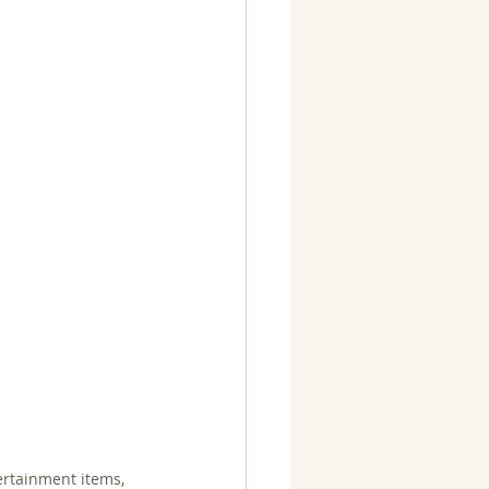
ertainment items, 