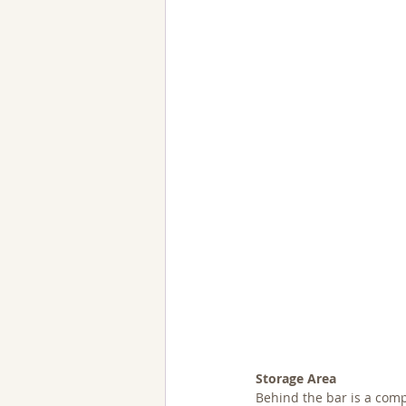
Storage Area
Behind the bar is a comp