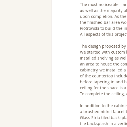
The most noticeable – an
as well as the majority 
upon completion. As the 
the finished bar area wo
Piotrowski to build the i
All aspects of this proj
The design proposed by R
We started with custom k
installed shelving as wel
an area to house the com
cabinetry, we installed 
of the countertop includ
before tapering in and b
ceiling for the space is
To complete the ceiling, 
In addition to the cabine
a brushed nickel faucet 
Glass Stria tiled backspl
tile backsplash in a vert