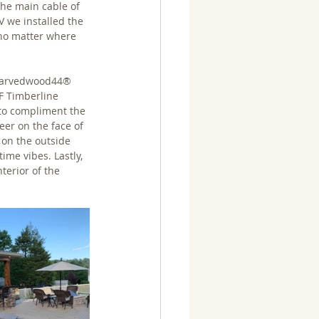
the main cable of 
 we installed the 
 no matter where 
 Carvedwood44® 
F Timberline 
 to compliment the 
eer on the face of 
 on the outside 
ime vibes. Lastly, 
terior of the 