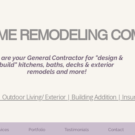
ME REMODELING CO
are your General Contractor for "design &
build" kitchens, baths, decks & exterior
remodels and more!
Outdoor Living/ Exterior | Building Addition | Insu
vices
Portfolio
Testimonials
Contact