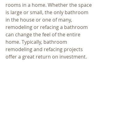
rooms in a home. Whether the space 
is large or small, the only bathroom 
in the house or one of many, 
remodeling or refacing a bathroom 
can change the feel of the entire 
home. Typically, bathroom 
remodeling and refacing projects 
offer a great return on investment.