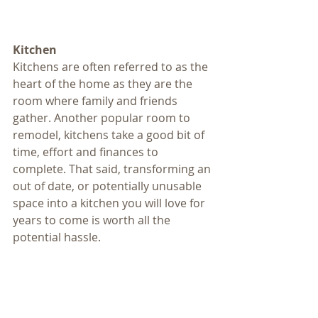
Kitchen 
Kitchens are often referred to as the 
heart of the home as they are the 
room where family and friends 
gather. Another popular room to 
remodel, kitchens take a good bit of 
time, effort and finances to 
complete. That said, transforming an 
out of date, or potentially unusable 
space into a kitchen you will love for 
years to come is worth all the 
potential hassle. 