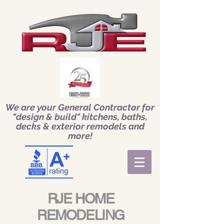
We are your General Contractor for
"design & build" kitchens, baths,
decks & exterior remodels and
more!
RJE HOME
REMODELING