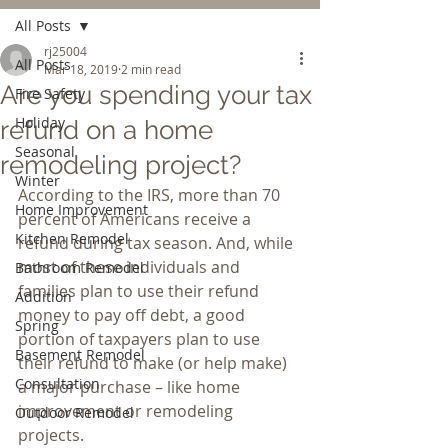
All Posts
rj25004
All Posts
Mar 18, 2019
2 min read
Are you spending your tax
Fire Safety
Holiday
refund on a home
Seasonal
remodeling project?
Winter
According to the IRS, more than 70 
Home Improvement
percent of Americans receive a 
Kitchen Remodel
refund during tax season. And, while 
most of these individuals and 
Bathroom Remodel
families plan to use their refund 
Addition
money to pay off debt, a good 
Spring
portion of taxpayers plan to use 
Basement Remodel
their refund to make (or help make) 
Consultation
a major purchase – like home 
improvement or remodeling 
Outdoor Remodel
projects.