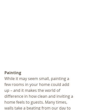
Painting
While it may seem small, painting a 
few rooms in your home could add 
up – and it makes the world of 
difference in how clean and inviting a 
home feels to guests. Many times, 
walls take a beating from our day to 