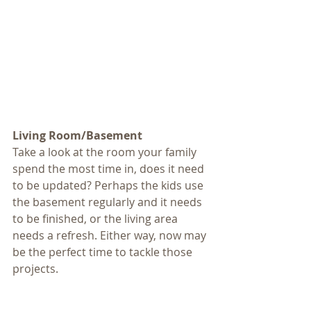
Living Room/Basement
Take a look at the room your family 
spend the most time in, does it need 
to be updated? Perhaps the kids use 
the basement regularly and it needs 
to be finished, or the living area 
needs a refresh. Either way, now may 
be the perfect time to tackle those 
projects. 