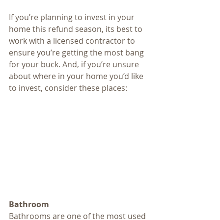
If you’re planning to invest in your 
home this refund season, its best to 
work with a licensed contractor to 
ensure you’re getting the most bang 
for your buck. And, if you’re unsure 
about where in your home you’d like 
to invest, consider these places:
Bathroom
Bathrooms are one of the most used 