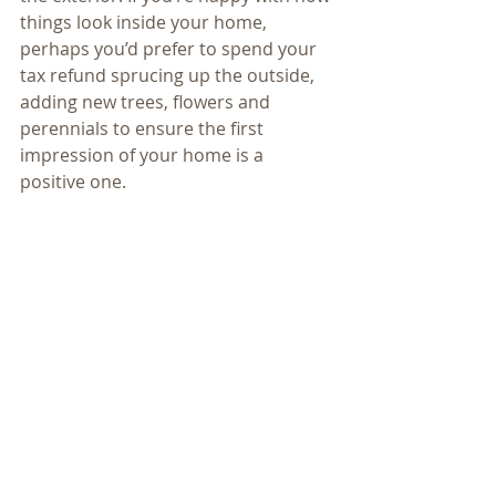
things look inside your home, 
perhaps you’d prefer to spend your 
tax refund sprucing up the outside, 
adding new trees, flowers and 
perennials to ensure the first 
impression of your home is a 
positive one.
Investing in your home, whether it is 
an indoor or outdoor project, is 
always a great idea. Not only do you 
get an immense amount of pleasure 
from the remodel, but also it may 