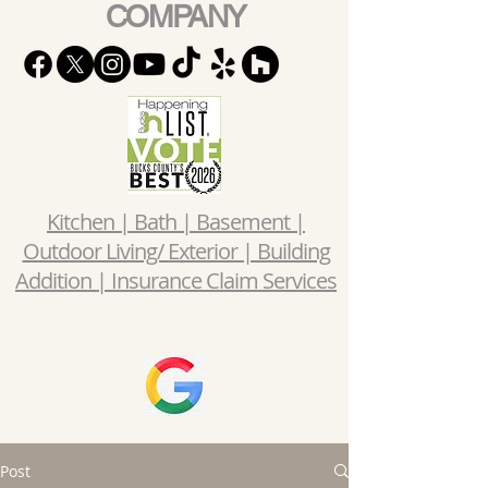
COMPANY
Kitchen | Bath | Basement |
Outdoor Living/ Exterior | Building
Addition | Insurance Claim Services
Post