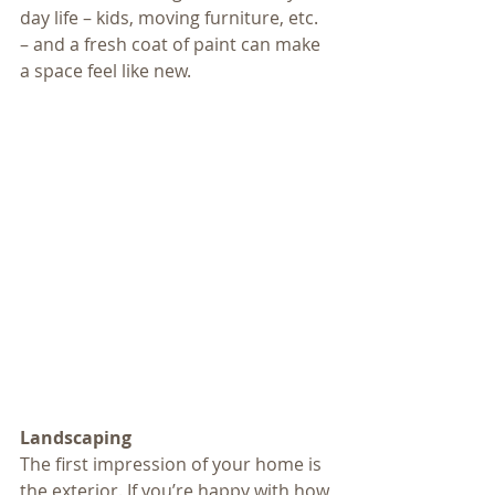
day life – kids, moving furniture, etc. 
– and a fresh coat of paint can make 
a space feel like new.
Landscaping
The first impression of your home is 
the exterior. If you’re happy with how 