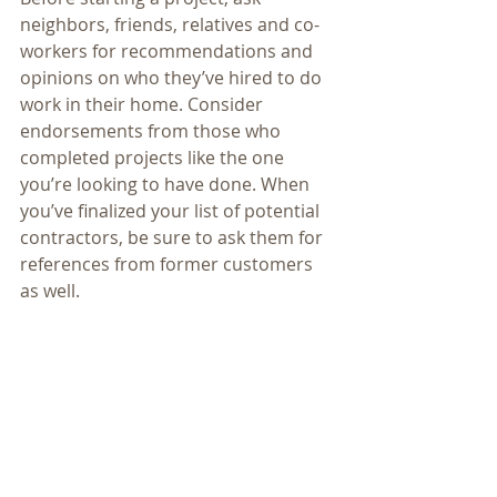
neighbors, friends, relatives and co-
workers for recommendations and 
opinions on who they’ve hired to do 
work in their home. Consider 
endorsements from those who 
completed projects like the one 
you’re looking to have done. When 
you’ve finalized your list of potential 
contractors, be sure to ask them for 
references from former customers 
as well.