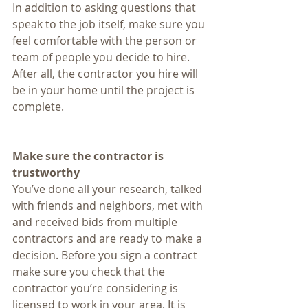
In addition to asking questions that 
speak to the job itself, make sure you 
feel comfortable with the person or 
team of people you decide to hire. 
After all, the contractor you hire will 
be in your home until the project is 
complete.
Make sure the contractor is 
trustworthy
You’ve done all your research, talked 
with friends and neighbors, met with 
and received bids from multiple 
contractors and are ready to make a 
decision. Before you sign a contract 
make sure you check that the 
contractor you’re considering is 
licensed to work in your area. It is 