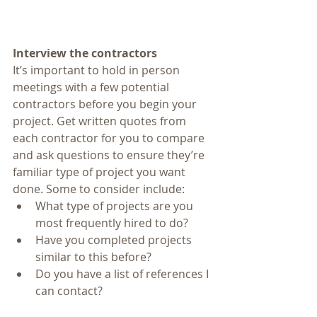
Interview the contractors
It’s important to hold in person 
meetings with a few potential 
contractors before you begin your 
project. Get written quotes from 
each contractor for you to compare 
and ask questions to ensure they’re 
familiar type of project you want 
done. Some to consider include: 
What type of projects are you 
most frequently hired to do?  
Have you completed projects 
similar to this before?  
Do you have a list of references I 
can contact? 