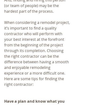
And, finding and hiring this person 
(or team of people) may be the 
hardest part of the process.
When considering a remodel project, 
it’s important to find a quality 
contractor who will perform with 
your best interest at the forefront 
from the beginning of the project 
through its completion. Choosing 
the right contractor can be the 
difference between having a smooth 
and enjoyable remodeling 
experience or a more difficult one. 
Here are some tips for finding the 
right contractor:
Have a plan and know what you 