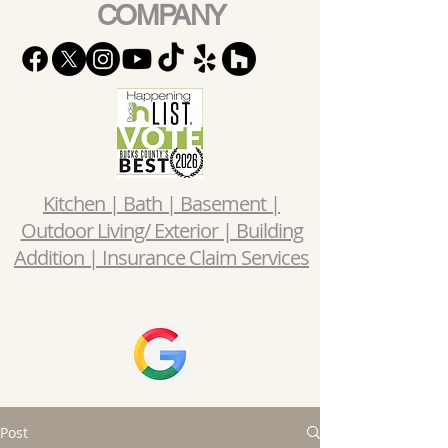
COMPANY
Kitchen | Bath | Basement |
Outdoor Living/ Exterior | Building
Addition | Insurance Claim Services
Post