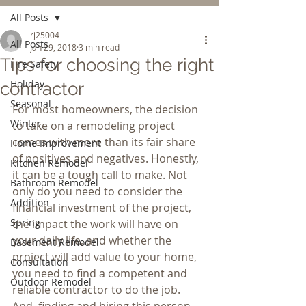
All Posts
rj25004
All Posts
Jan 29, 2018
3 min read
Tips for choosing the right
Fire Safety
Holiday
contractor
Seasonal
For most homeowners, the decision 
Winter
to take on a remodeling project 
comes with more than its fair share 
Home Improvement
of positives and negatives. Honestly, 
Kitchen Remodel
it can be a tough call to make. Not 
Bathroom Remodel
only do you need to consider the 
Addition
financial investment of the project, 
Spring
the impact the work will have on 
your daily life, and whether the 
Basement Remodel
project will add value to your home, 
Consultation
you need to find a competent and 
Outdoor Remodel
reliable contractor to do the job. 