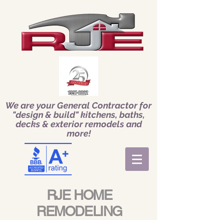
We are your General Contractor for
"design & build" kitchens, baths,
decks & exterior remodels and
more!
RJE HOME
REMODELING