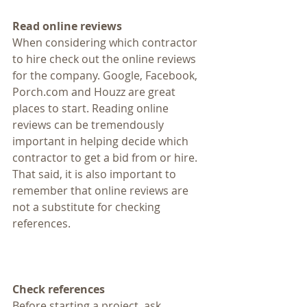
Read online reviews
When considering which contractor 
to hire check out the online reviews 
for the company. Google, Facebook, 
Porch.com and Houzz are great 
places to start. Reading online 
reviews can be tremendously 
important in helping decide which 
contractor to get a bid from or hire. 
That said, it is also important to 
remember that online reviews are 
not a substitute for checking 
references.
Check references
Before starting a project, ask 