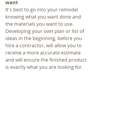
want
It's best to go into your remodel 
knowing what you want done and 
the materials you want to use. 
Developing your own plan or list of 
ideas in the beginning, before you 
hire a contractor, will allow you to 
receive a more accurate estimate 
and will ensure the finished product 
is exactly what you are looking for.