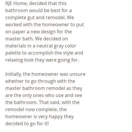
RJE Home, decided that this 
bathroom would be best for a 
complete gut and remodel. We 
worked with the homeowner to put 
on paper a new design for the 
master bath. We decided on 
materials in a neutral gray color 
palette to accomplish the style and 
relaxing look they were going for.
Initially, the homeowner was unsure 
whether to go through with the 
master bathroom remodel as they 
are the only ones who use and see 
the bathroom. That said, with the 
remodel now complete, the 
homeowner is very happy they 
decided to go for it!