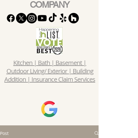
COMPANY
Kitchen | Bath | Basement |
Outdoor Living/ Exterior | Building
Addition | Insurance Claim Services
Post