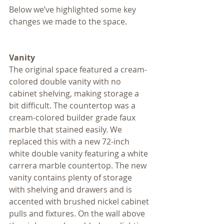
Below we’ve highlighted some key 
changes we made to the space.
Vanity
The original space featured a cream-
colored double vanity with no 
cabinet shelving, making storage a 
bit difficult. The countertop was a 
cream-colored builder grade faux 
marble that stained easily. We 
replaced this with a new 72-inch 
white double vanity featuring a white 
carrera marble countertop. The new 
vanity contains plenty of storage 
with shelving and drawers and is 
accented with brushed nickel cabinet 
pulls and fixtures. On the wall above 