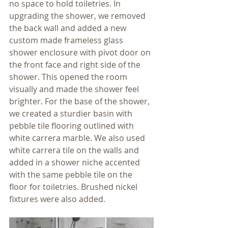
no space to hold toiletries. In 
upgrading the shower, we removed 
the back wall and added a new 
custom made frameless glass 
shower enclosure with pivot door on 
the front face and right side of the 
shower. This opened the room 
visually and made the shower feel 
brighter. For the base of the shower, 
we created a sturdier basin with 
pebble tile flooring outlined with 
white carrera marble. We also used 
white carrera tile on the walls and 
added in a shower niche accented 
with the same pebble tile on the 
floor for toiletries. Brushed nickel 
fixtures were also added.