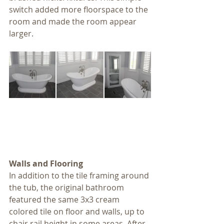
switch added more floorspace to the 
room and made the room appear 
larger.
Walls and Flooring
In addition to the tile framing around 
the tub, the original bathroom 
featured the same 3x3 cream 
colored tile on floor and walls, up to 
chair rail height in some areas. After 