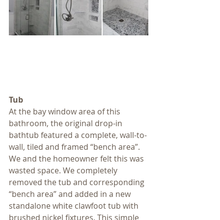
Tub
At the bay window area of this 
bathroom, the original drop-in 
bathtub featured a complete, wall-to-
wall, tiled and framed “bench area”. 
We and the homeowner felt this was 
wasted space. We completely 
removed the tub and corresponding 
“bench area” and added in a new 
standalone white clawfoot tub with 
brushed nickel fixtures. This simple 