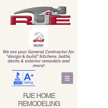
We are your General Contractor for
"design & build" kitchens, baths,
decks & exterior remodels and
more!
RJE HOME
REMODELING