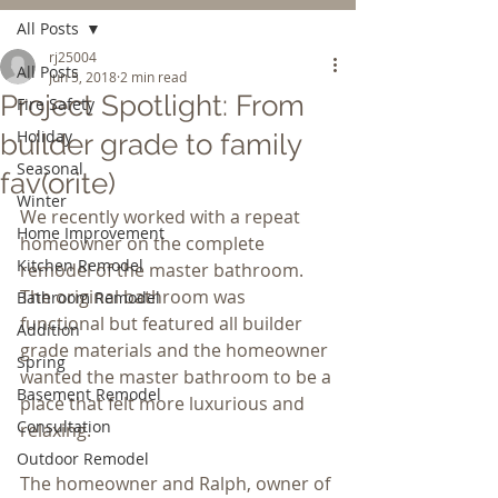
All Posts
rj25004
All Posts
Jun 5, 2018
2 min read
Project Spotlight: From
Fire Safety
Holiday
builder grade to family
Seasonal
fav(orite)
Winter
We recently worked with a repeat 
Home Improvement
homeowner on the complete 
Kitchen Remodel
remodel of the master bathroom. 
The original bathroom was 
Bathroom Remodel
functional but featured all builder 
Addition
grade materials and the homeowner 
Spring
wanted the master bathroom to be a 
Basement Remodel
place that felt more luxurious and 
Consultation
relaxing.
Outdoor Remodel
The homeowner and Ralph, owner of 