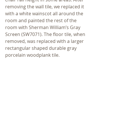
removing the wall tile, we replaced it 
with a white wainscot all around the 
room and painted the rest of the 
room with Sherman William’s Gray 
Screen (SW7071). The floor tile, when 
removed, was replaced with a larger 
rectangular shaped durable gray 
porcelain woodplank tile.