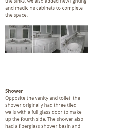
the sinks, we also added new lighting 
and medicine cabinets to complete 
the space.
Shower
Opposite the vanity and toilet, the 
shower originally had three tiled 
walls with a full glass door to make 
up the fourth side. The shower also 
had a fiberglass shower basin and 